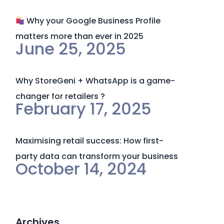
Why your Google Business Profile
matters more than ever in 2025
June 25, 2025
Why StoreGeni + WhatsApp is a game-
changer for retailers ?
February 17, 2025
Maximising retail success: How first-
party data can transform your business
October 14, 2024
Archives