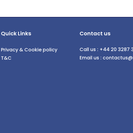
Quick Links
Contact us
Call us : +44 20 3287 
Privacy & Cookie policy
Email us : contactus
T&C