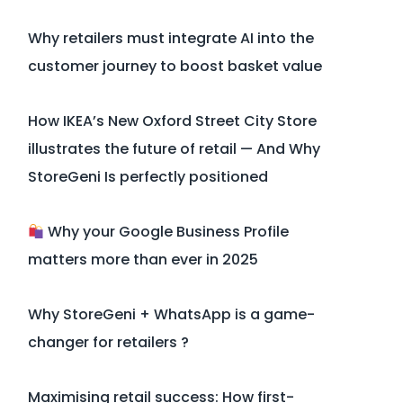
Why retailers must integrate AI into the
customer journey to boost basket value
How IKEA’s New Oxford Street City Store
illustrates the future of retail — And Why
StoreGeni Is perfectly positioned
Why your Google Business Profile
matters more than ever in 2025
Why StoreGeni + WhatsApp is a game-
changer for retailers ?
Maximising retail success: How first-