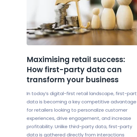
Maximising retail success:
How first-party data can
transform your business
In today’s digital-first retail landscape, first-par
data is becoming a key competitive advantage
for retailers looking to personalize customer
experiences, drive engagement, and increase
profitability. Unlike third-party data, first-party
data is gathered directly from interactions