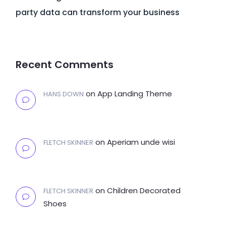
party data can transform your business
Recent Comments
on
App Landing Theme
HANS DOWN
on
Aperiam unde wisi
FLETCH SKINNER
on
Children Decorated
FLETCH SKINNER
Shoes