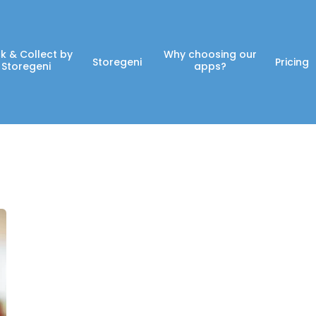
ck & Collect by
Why choosing our
Storegeni
Pricing
Storegeni
apps?