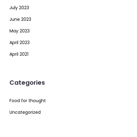
July 2023
June 2023
May 2023
April 2023
April 2021
Categories
Food for thought
Uncategorized