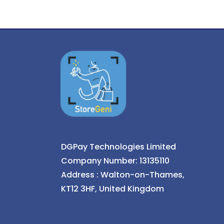
DGPay Technologies Limited
Company Number: 13135110
Address : Walton-on-Thames,
KT12 3HF, United Kingdom