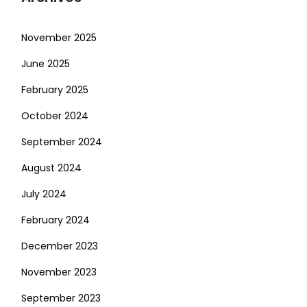
November 2025
June 2025
February 2025
October 2024
September 2024
August 2024
July 2024
February 2024
December 2023
November 2023
September 2023