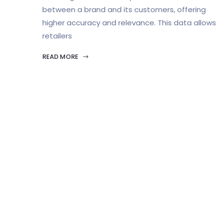
between a brand and its customers, offering
higher accuracy and relevance. This data allows
retailers
READ MORE