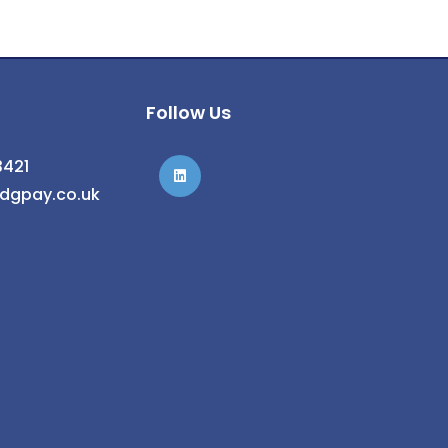
Follow Us
3421
@dgpay.co.uk