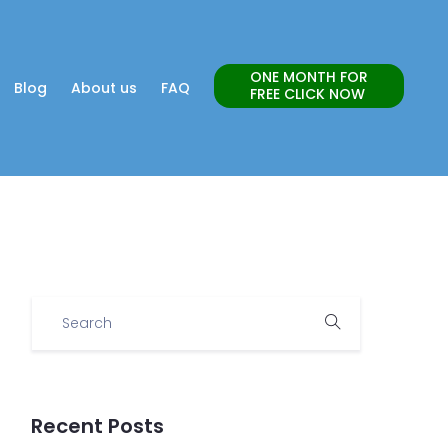
ONE MONTH FOR
Blog
About us
FAQ
FREE CLICK NOW
Recent Posts