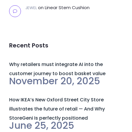
on
Linear Stem Cushion
JEWEL
Recent Posts
Why retailers must integrate AI into the
customer journey to boost basket value
November 20, 2025
How IKEA’s New Oxford Street City Store
illustrates the future of retail — And Why
StoreGeni Is perfectly positioned
June 25, 2025